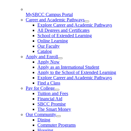
MySBCC Campus Portal
Career and Academic Pathways
Explore Career and Academic Pathways
All Degrees and Certificates
School of Extended Learning
Online Learning
Our Faculty
Catalog
Apply and Enroll
Apply Now
Apply as an International Student
Apply to the School of Extended Learning
Explore Career and Academic Pathways
Find a Class
Pay for College
Tuition and Fees
Financial Aid
SBCC Promise
The Smart Money
Our Community
Dining
Commuter Programs
Housing