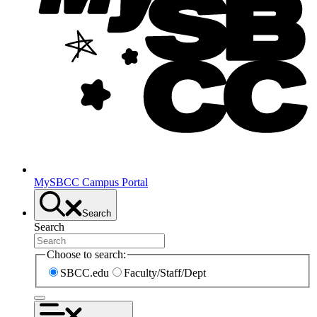
MySBCC Campus Portal
Search
Search
Choose to search:
SBCC.edu
Faculty/Staff/Dept