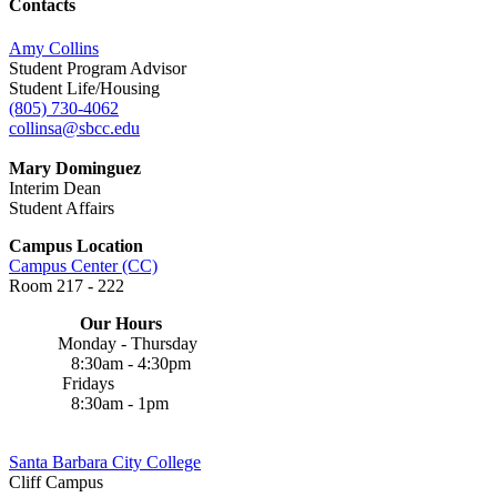
Contacts
Amy Collins
Student Program Advisor
Student Life/Housing
(805) 730-4062
collinsa@sbcc.edu
Mary Dominguez
Interim Dean
Student Affairs
Campus Location
Campus Center (CC)
Room 217 - 222
Our Hours
Monday - Thursday
8:30am - 4:30pm
Fridays
8:30am - 1pm
Santa Barbara City College
Cliff Campus