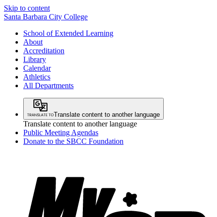
Skip to content
Santa Barbara City College
School of Extended Learning
About
Accreditation
Library
Calendar
Athletics
All Departments
Translate content to another language
Translate content to another language
Public Meeting Agendas
Donate to the SBCC Foundation