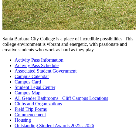
Santa Barbara City College is a place of incredible possibilities. This
college environment is vibrant and energetic, with passionate and
creative students who work as hard as they play.
Activity Pass
Information
Activity Pass
Schedule
Associated Student
Government
Campus
Calendar
Campus
Card
Student Legal
Center
Campus
Map
All Gender Bathrooms - Cliff Campus
Locations
Clubs and
Organizations
Field Trip
Forms
Commencement
Housing
Outstanding Student Awards 2025 -
2026