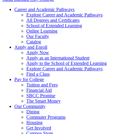
Career and Academic Pathways
Explore Career and Academic Pathways
All Degrees and Certificates
School of Extended Learning
Online Learning
Our Faculty
Catalog
Apply and Enroll
Apply Now
Apply as an International Student
Apply to the School of Extended Learning
Explore Career and Academic Pathways
Find a Class
Pay for College
Tuition and Fees
Financial Aid
SBCC Promise
The Smart Money
Our Community
Dining
Commuter Programs
Housing
Get Involved
Campus Store