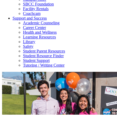
SBCC Foundation
Facility Rentals
Coachcam
Support and Success
Academic Counseling
Career Center
Health and Wellness
Learning Resources
Library
Safety
Student Parent Resources
Student Resource Finder
Student Support
Tutoring / Writing Center