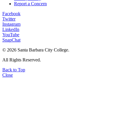
Report a Concern
Facebook
Twitter
Instagram
LinkedIn
YouTube
SnapChat
©
2026 Santa Barbara City College.
All Rights Reserved.
Back to Top
Close