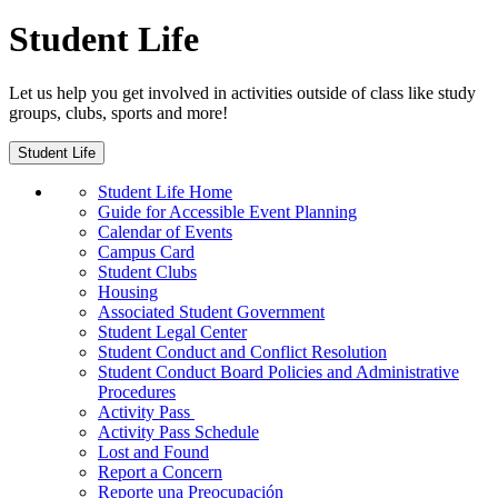
Student Life
Let us help you get involved in activities outside of class like study
groups, clubs, sports and more!
Student Life
Student Life Home
Guide for Accessible Event Planning
Calendar of Events
Campus Card
Student Clubs
Housing
Associated Student Government
Student Legal Center
Student Conduct and Conflict Resolution
Student Conduct Board Policies and Administrative
Procedures
Activity Pass
Activity Pass Schedule
Lost and Found
Report a Concern
Reporte una Preocupación