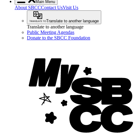
Main Menu
About SBCC
Contact Us
Visit Us
Translate to another language
Translate to another language
Public Meeting Agendas
Donate to the SBCC Foundation