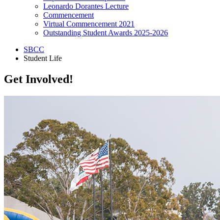
Leonardo Dorantes Lecture
Commencement
Virtual Commencement 2021
Outstanding Student Awards 2025-2026
SBCC
Student Life
Get Involved!