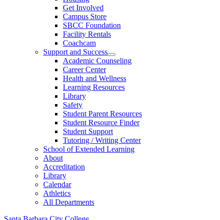
Get Involved
Campus Store
SBCC Foundation
Facility Rentals
Coachcam
Support and Success
Academic Counseling
Career Center
Health and Wellness
Learning Resources
Library
Safety
Student Parent Resources
Student Resource Finder
Student Support
Tutoring / Writing Center
School of Extended Learning
About
Accreditation
Library
Calendar
Athletics
All Departments
Santa Barbara City College