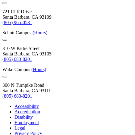
721 Cliff Drive
Santa Barbara, CA 93109
(805) 965-0581
Schott Campus
(Hours)
310 W Padre Street
Santa Barbara, CA 93105
(805) 683-8201
Wake Campus
(Hours)
300 N Turnpike Road
Santa Barbara, CA 93111
(805) 683-8201
Accessibility
Accreditation
Disability
Employment
Legal
Privacy Policy