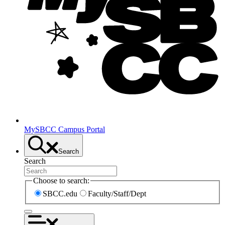
MySBCC Campus Portal
Search
Search
Choose to search:
SBCC.edu
Faculty/Staff/Dept