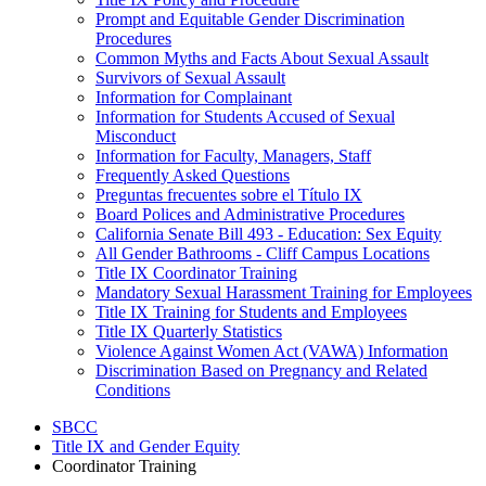
Prompt and Equitable Gender Discrimination
Procedures
Common Myths and Facts About Sexual Assault
Survivors of Sexual Assault
Information for Complainant
Information for Students Accused of Sexual
Misconduct
Information for Faculty, Managers, Staff
Frequently Asked Questions
Preguntas frecuentes sobre el Título IX
Board Polices and Administrative Procedures
California Senate Bill 493 - Education: Sex Equity
All Gender Bathrooms - Cliff Campus Locations
Title IX Coordinator Training
Mandatory Sexual Harassment Training for Employees
Title IX Training for Students and Employees
Title IX Quarterly Statistics
Violence Against Women Act (VAWA) Information
Discrimination Based on Pregnancy and Related
Conditions
SBCC
Title IX and Gender Equity
Coordinator Training