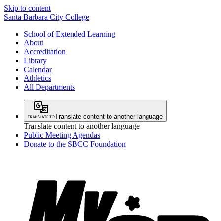
Skip to content
Santa Barbara City College
School of Extended Learning
About
Accreditation
Library
Calendar
Athletics
All Departments
Translate content to another language
Translate content to another language
Public Meeting Agendas
Donate to the SBCC Foundation