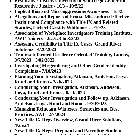
Restorative Justice, University of San Diego Center for
Restorative Justice - 10/3 - 10/5/22
Implicit Bias and Microaggressions Awareness - 1/3/23
Allegations and Reports of Sexual Misconduct: Effective
Institutional Compliance with Title IX and Related
Statutes, Liebert Cassidy Whitmore - 2/10/23
Association of Workplace Investigators Training Institute,
AWI Trainers - 2/27/23 to 3/3/23
Assessing Credibility in Title IX Cases, Grand RIver
Solutions - 4/20/2023
Trauma Informed Resilience Oriented Training, Lumos,
3/7/2023 - 5/02/2023
Investigating Misgendering and Other Gender Identity
Complaints - 7/18/2023
Planning Your Investigation, Atkinson, Andelson, Loya,
Ruud and Romo - 7/26/2023
Conducting Your Investigation, Atkinson, Andelson,
Loya, Ruud and Romo - 8/23/2023
Conducting Your Investigation and Follow-up, Atkinson,
Andelson, Loya, Ruud and Romo - 9/20/2023
Managing Reluctant Witnesses, Strategies and Best
Practices, AWI - 2/7/2024
New Title IX Regs Overview, Grand River Solutions,
4/25/24
New Title IX Regs: Pregnant and Parenting Student