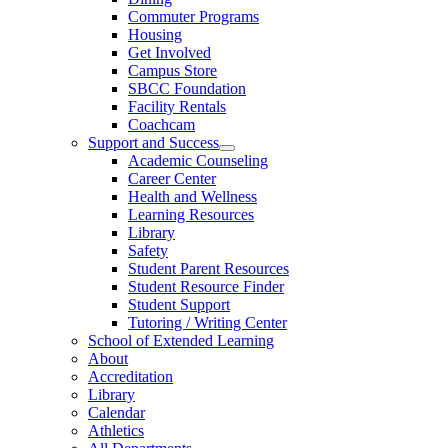
Commuter Programs
Housing
Get Involved
Campus Store
SBCC Foundation
Facility Rentals
Coachcam
Support and Success
Academic Counseling
Career Center
Health and Wellness
Learning Resources
Library
Safety
Student Parent Resources
Student Resource Finder
Student Support
Tutoring / Writing Center
School of Extended Learning
About
Accreditation
Library
Calendar
Athletics