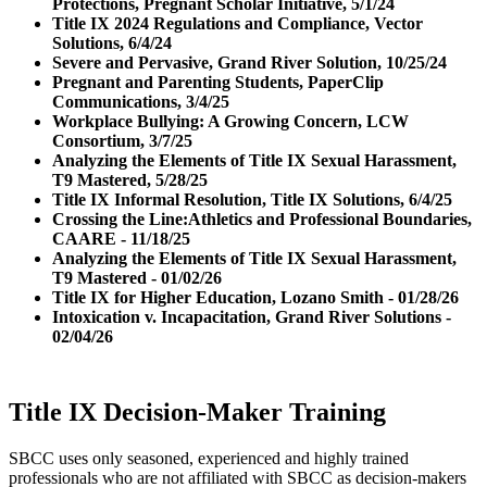
Protections, Pregnant Scholar Initiative, 5/1/24
Title IX 2024 Regulations and Compliance, Vector
Solutions, 6/4/24
Severe and Pervasive, Grand River Solution, 10/25/24
Pregnant and Parenting Students, PaperClip
Communications, 3/4/25
Workplace Bullying: A Growing Concern, LCW
Consortium, 3/7/25
Analyzing the Elements of Title IX Sexual Harassment,
T9 Mastered, 5/28/25
Title IX Informal Resolution, Title IX Solutions, 6/4/25
Crossing the Line:Athletics and Professional Boundaries,
CAARE - 11/18/25
Analyzing the Elements of Title IX Sexual Harassment,
T9 Mastered - 01/02/26
Title IX for Higher Education, Lozano Smith - 01/28/26
Intoxication v. Incapacitation, Grand River Solutions -
02/04/26
Title IX Decision-Maker Training
SBCC uses only seasoned, experienced and highly trained
professionals who are not affiliated with SBCC as decision-makers