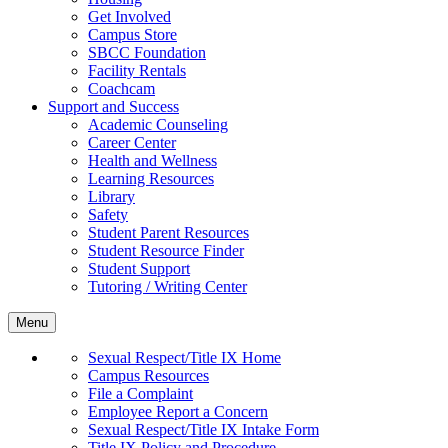
Get Involved
Campus Store
SBCC Foundation
Facility Rentals
Coachcam
Support and Success
Academic Counseling
Career Center
Health and Wellness
Learning Resources
Library
Safety
Student Parent Resources
Student Resource Finder
Student Support
Tutoring / Writing Center
Menu
Sexual Respect/Title IX Home
Campus Resources
File a Complaint
Employee Report a Concern
Sexual Respect/Title IX Intake Form
Title IX Policy and Procedure