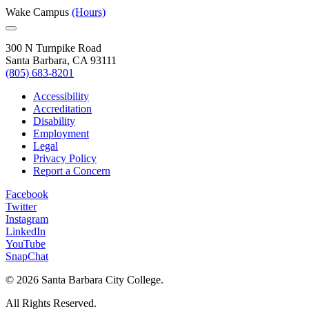
Wake Campus
(Hours)
300 N Turnpike Road
Santa Barbara, CA 93111
(805) 683-8201
Accessibility
Accreditation
Disability
Employment
Legal
Privacy Policy
Report a Concern
Facebook
Twitter
Instagram
LinkedIn
YouTube
SnapChat
©
2026 Santa Barbara City College.
All Rights Reserved.