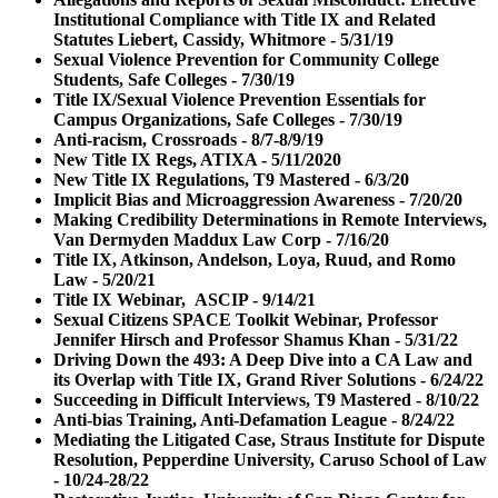
Institutional Compliance with Title IX and Related
Statutes Liebert, Cassidy, Whitmore - 5/31/19
Sexual Violence Prevention for Community College
Students, Safe Colleges - 7/30/19
Title IX/Sexual Violence Prevention Essentials for
Campus Organizations, Safe Colleges - 7/30/19
Anti-racism, Crossroads - 8/7-8/9/19
New Title IX Regs, ATIXA - 5/11/2020
New Title IX Regulations, T9 Mastered - 6/3/20
Implicit Bias and Microaggression Awareness - 7/20/20
Making Credibility Determinations in Remote Interviews,
Van Dermyden Maddux Law Corp - 7/16/20
Title IX, Atkinson, Andelson, Loya, Ruud, and Romo
Law - 5/20/21
Title IX Webinar, ASCIP - 9/14/21
Sexual Citizens SPACE Toolkit Webinar, Professor
Jennifer Hirsch and Professor Shamus Khan - 5/31/22
Driving Down the 493: A Deep Dive into a CA Law and
its Overlap with Title IX, Grand River Solutions - 6/24/22
Succeeding in Difficult Interviews, T9 Mastered - 8/10/22
Anti-bias Training, Anti-Defamation League - 8/24/22
Mediating the Litigated Case, Straus Institute for Dispute
Resolution, Pepperdine University, Caruso School of Law
- 10/24-28/22