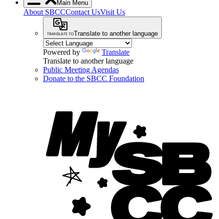
Main Menu
About SBCC
Contact Us
Visit Us
Translate to another language
Powered by
Translate
Translate to another language
Public Meeting Agendas
Donate to the SBCC Foundation