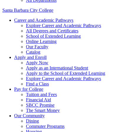
All Departments
Santa Barbara City College
Career and Academic Pathways
Explore Career and Academic Pathways
All Degrees and Certificates
School of Extended Learning
Online Learning
Our Faculty
Catalog
Apply and Enroll
Apply Now
Apply as an International Student
Apply to the School of Extended Learning
Explore Career and Academic Pathways
Find a Class
Pay for College
Tuition and Fees
Financial Aid
SBCC Promise
The Smart Money
Our Community
Dining
Commuter Programs
Housing