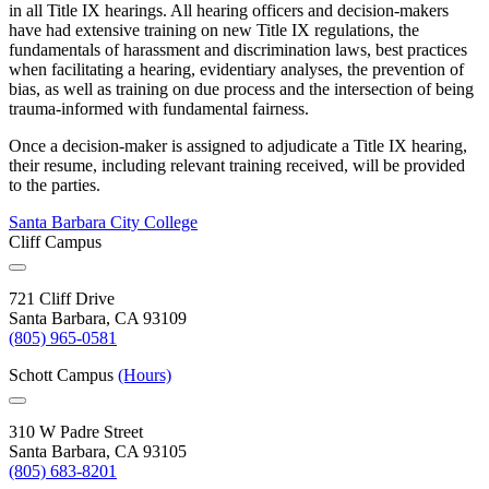
in all Title IX hearings. All hearing officers and decision-makers
have had extensive training on new Title IX regulations, the
fundamentals of harassment and discrimination laws, best practices
when facilitating a hearing, evidentiary analyses, the prevention of
bias, as well as training on due process and the intersection of being
trauma-informed with fundamental fairness.
Once a decision-maker is assigned to adjudicate a Title IX hearing,
their resume, including relevant training received, will be provided
to the parties.
Santa Barbara City College
Cliff Campus
721 Cliff Drive
Santa Barbara, CA 93109
(805) 965-0581
Schott Campus
(Hours)
310 W Padre Street
Santa Barbara, CA 93105
(805) 683-8201