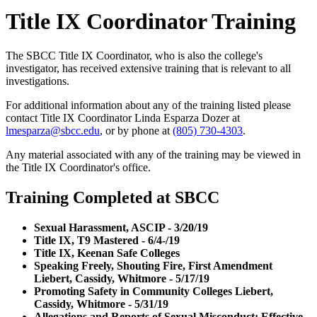
Title IX Coordinator Training
The SBCC Title IX Coordinator, who is also the college's
investigator, has received extensive training that is relevant to all
investigations.
For additional information about any of the training listed please
contact Title IX Coordinator Linda Esparza Dozer at
lmesparza@sbcc.edu
, or by phone at
(805) 730-4303
.
Any material associated with any of the training may be viewed in
the Title IX Coordinator's office.
Training Completed at SBCC
Sexual Harassment, ASCIP - 3/20/19
Title IX, T9 Mastered - 6/4-/19
Title IX, Keenan Safe Colleges
Speaking Freely, Shouting Fire, First Amendment
Liebert, Cassidy, Whitmore - 5/17/19
Promoting Safety in Community Colleges Liebert,
Cassidy, Whitmore - 5/31/19
Allegations and Reports of Sexual Misconduct: Effective