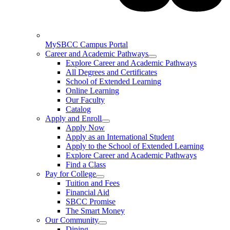
MySBCC Campus Portal
Career and Academic Pathways
Explore Career and Academic Pathways
All Degrees and Certificates
School of Extended Learning
Online Learning
Our Faculty
Catalog
Apply and Enroll
Apply Now
Apply as an International Student
Apply to the School of Extended Learning
Explore Career and Academic Pathways
Find a Class
Pay for College
Tuition and Fees
Financial Aid
SBCC Promise
The Smart Money
Our Community
Dining